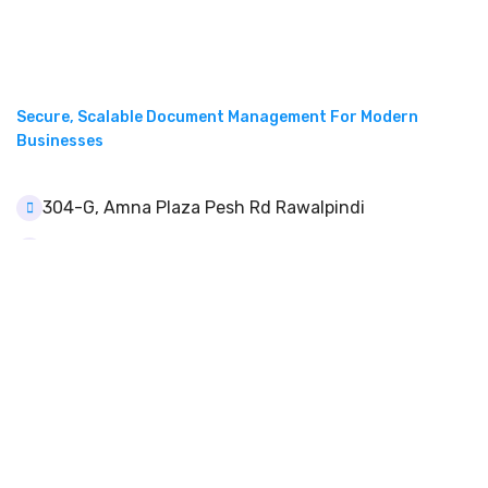
Secure, Scalable Document Management For Modern
Businesses
304-G, Amna Plaza Pesh Rd Rawalpindi
+1 (424) 242-2327
info@eziline.com
Our Services
Document Management