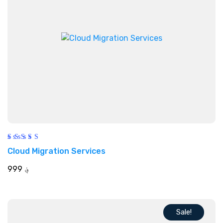
Rated
Cloud Migration Services
5.00
out of 5
999
؋
Sale!