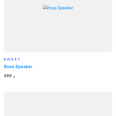
Rated
Bose Speaker
5.00
out of 5
999
؋