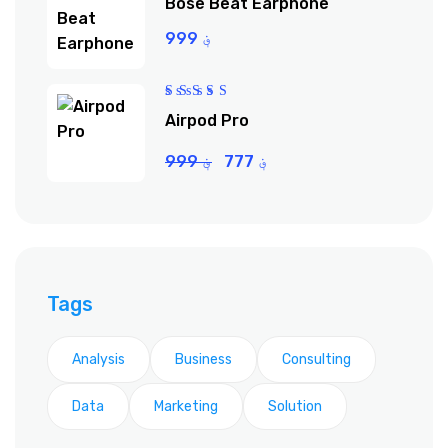
Bose Beat Earphone
5.00
out
of 5
999
؋
Rated
Airpod Pro
5.00
out
of 5
999
؋
777
؋
Tags
Analysis
Business
Consulting
Data
Marketing
Solution