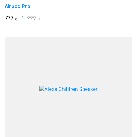
Rated
Airpod Pro
5.00
out of 5
777
؋
999
؋