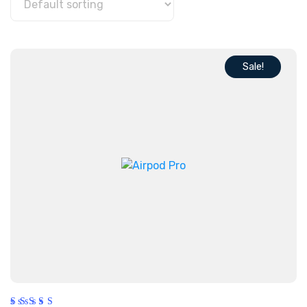
Sale!