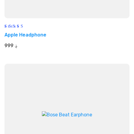
Rated
Apple Headphone
5.00
out of 5
999
؋