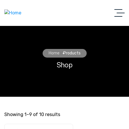
Home
Products
Shop
Showing 1–9 of 10 results