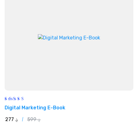
Rated
Digital Marketing E-Book
5.00
out of 5
277
؋
599
؋