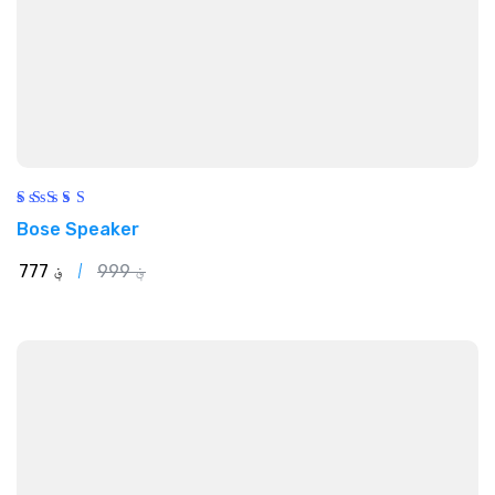
Rated
Bose Speaker
5.00
out of 5
777
؋
999
؋