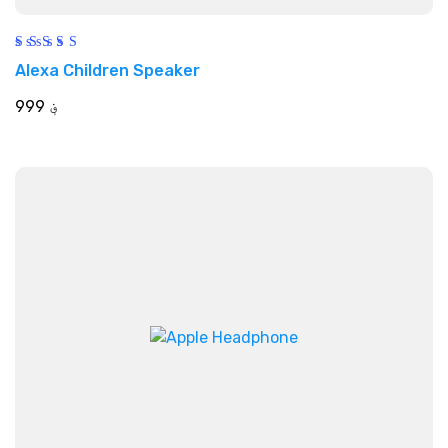
Rated
Alexa Children Speaker
5.00
out of 5
999
؋