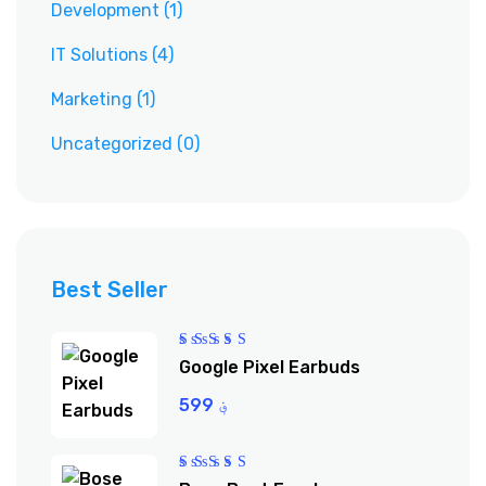
Development
1
IT Solutions
4
Marketing
1
Uncategorized
0
Best Seller
Rated
Google Pixel Earbuds
5.00
out
of 5
599
؋
Rated