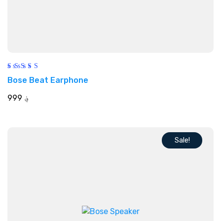
Rated
Bose Beat Earphone
5.00
out of 5
999
؋
Sale!