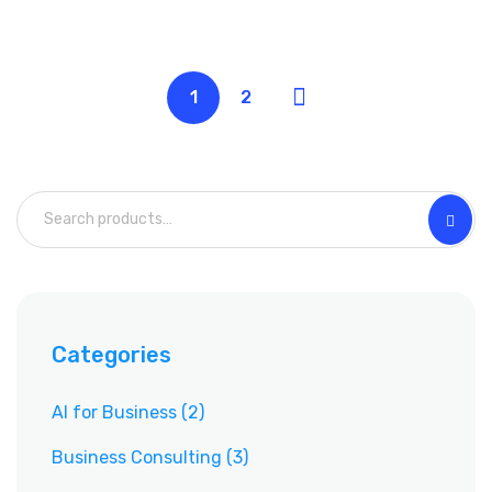
1
2
Categories
AI for Business
2
Business Consulting
3