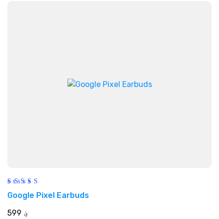
Rated
Google Pixel Earbuds
5.00
out of 5
599
؋