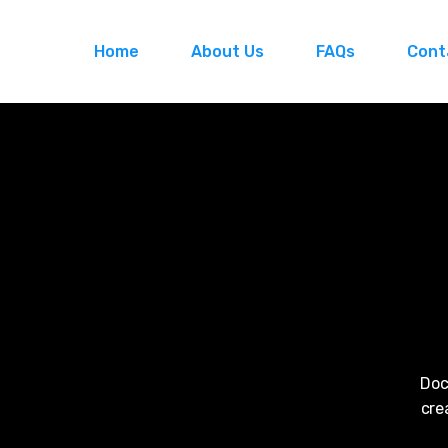
Home
About Us
FAQs
Cont
Doc
cre