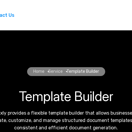
act Us
Home
Service
Template Builder
Template Builder
xly provides a flexible template builder that allows businesse
ate, customize, and manage structured document templates
consistent and efficient document generation.