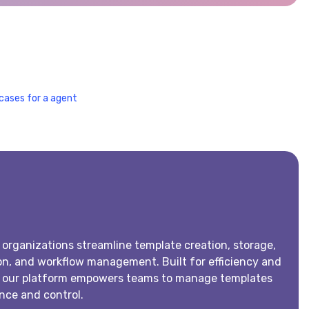
cases for a agent
 organizations streamline template creation, storage,
n, and workflow management. Built for efficiency and
, our platform empowers teams to manage templates
nce and control.