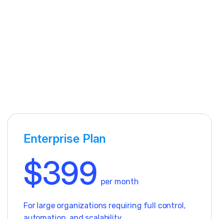
Enterprise Plan
$399
per month
For large organizations requiring full control,
automation, and scalability.