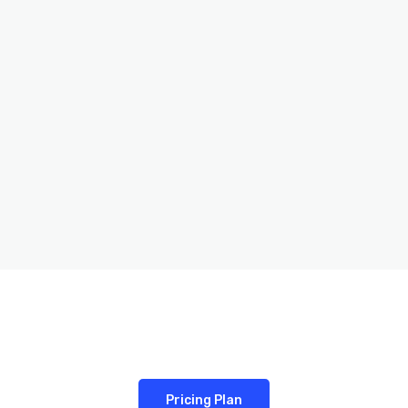
Pricing Plan