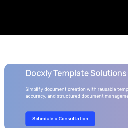
Docxly Template Solutions
Simplify document creation with reusable temp
accuracy, and structured document manageme
S
c
h
e
d
u
l
e
a
C
o
n
s
u
l
t
a
t
i
o
n