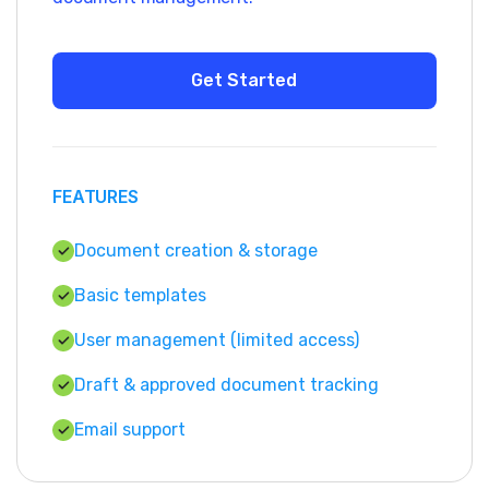
FEATURES
Document creation & storage
Basic templates
User management (limited access)
Draft & approved document tracking
Email support