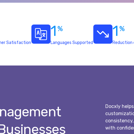
1
1
%
%
er Satisfaction
Languages Supported
Reduction 
Docxly helps
anagement
customizatio
consistency
 Businesses
with confide