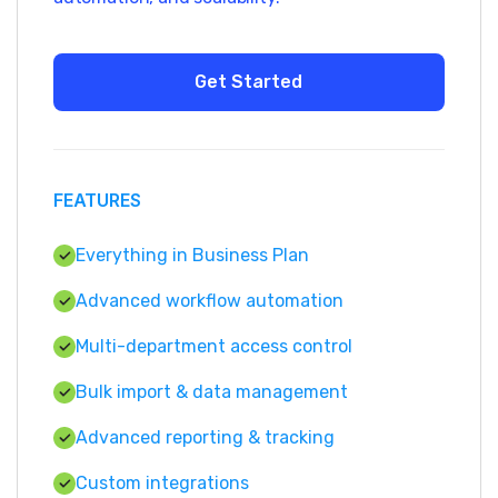
FEATURES
Everything in Business Plan
Advanced workflow automation
Multi-department access control
Bulk import & data management
Advanced reporting & tracking
Custom integrations