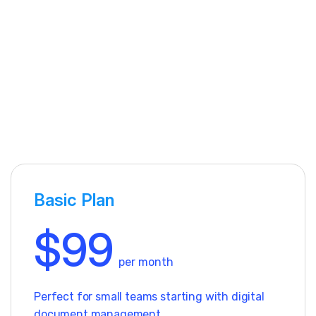
Basic Plan
$99
per month
Perfect for small teams starting with digital
document management.