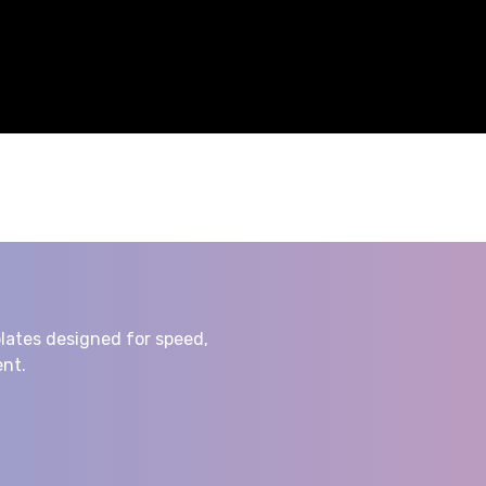
lates designed for speed,
nt.