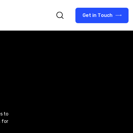
G
e
t
i
n
T
o
u
c
h
s to
 for