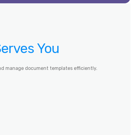
Serves You
nd manage document templates efficiently.