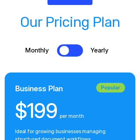
Our Pricing Plan
Monthly
Yearly
Business Plan
Popular
$199
per month
Ideal for growing businesses managing
structured document workflows.