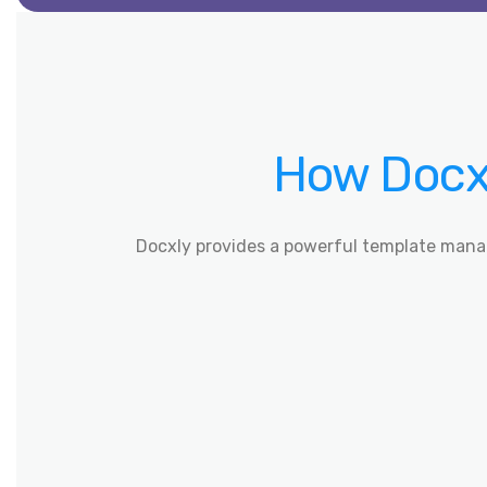
How Docxl
Docxly provides a powerful template mana