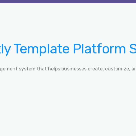
y Template Platform 
gement system that helps businesses create, customize, a