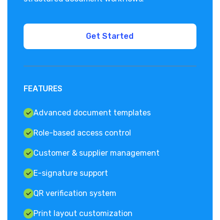
FEATURES
Advanced document templates
Role-based access control
Customer & supplier management
E-signature support
QR verification system
Print layout customization