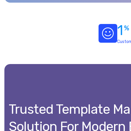
1
%
Custom
Trusted Template M
Solution For Modern