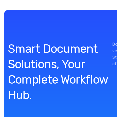
Smart Document
Do
ve
St
Solutions, Your
ef
Complete Workflow
Hub.