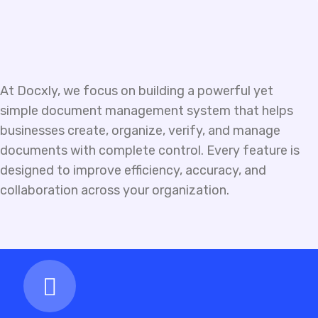
At Docxly, we focus on building a powerful yet
simple document management system that helps
businesses create, organize, verify, and manage
documents with complete control. Every feature is
designed to improve efficiency, accuracy, and
collaboration across your organization.