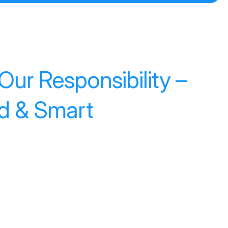
ur Responsibility –
ed & Smart