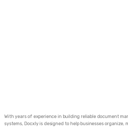
With years of experience in building reliable document 
systems, Docxly is designed to help businesses organize,