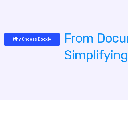
From Docu
Why Choose Docxly
Simplifyin