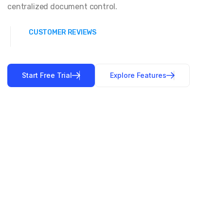
centralized document control.
CUSTOMER REVIEWS
Start Free Trial
Explore Features