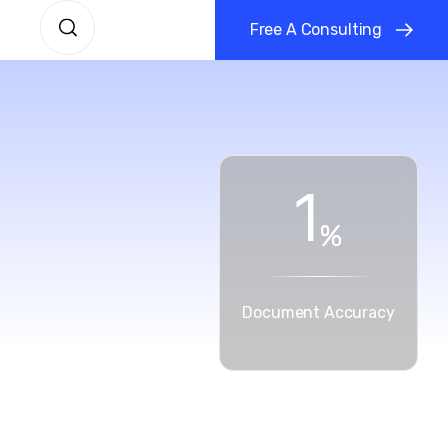
F
r
e
e
A
C
o
n
s
u
l
t
i
n
g
1
%
Document Accuracy