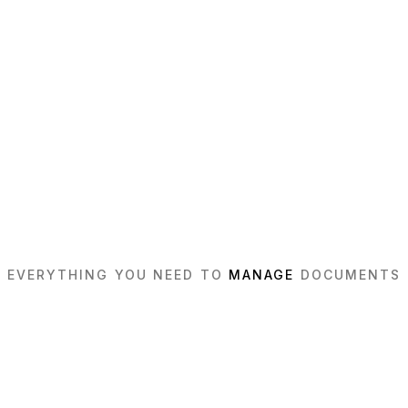
EVERYTHING YOU NEED TO
MANAGE
DOCUMENTS