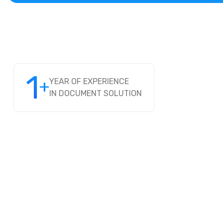
1
+
YEAR OF EXPERIENCE
IN DOCUMENT SOLUTION