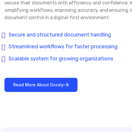
secure their documents with efficiency and confidence. 
simplifying workflows, improving accuracy, and ensuring 
document control in a digital-first environment.
Secure and structured document handling
Streamlined workflows for faster processing
Scalable system for growing organizations
Read More About Docxly