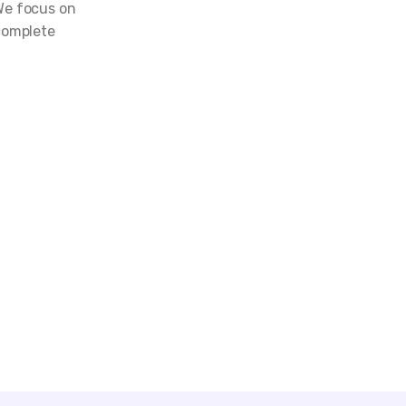
We focus on
complete