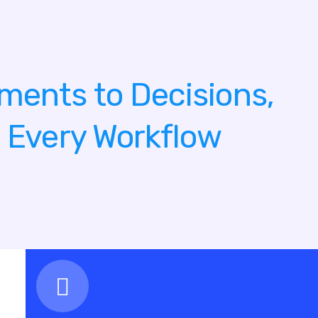
ments to Decisions,
g Every Workflow