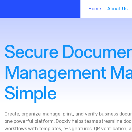
Home
About Us
Secure Docume
Management M
Simple
Create, organize, manage, print, and verify business doc
one powerful platform. Docxly helps teams streamline d
workflows with templates, e-signatures, QR verification, 