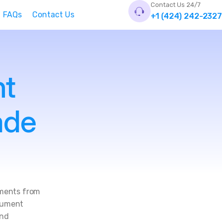
Contact Us 24/7
FAQs
Contact Us
+1 (424) 242-2327
nt
ade
uments from
ocument
and