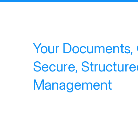
Your Documents, O
Secure, Structur
Management