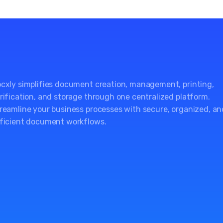
cxly simplifies document creation, management, printing,
rification, and storage through one centralized platform.
reamline your business processes with secure, organized, an
ficient document workflows.