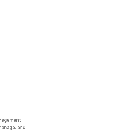
management
 manage, and