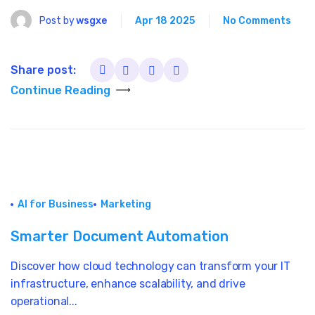
Post by
wsgxe
Apr 18 2025
No Comments
Share post:
Continue Reading
AI for Business
Marketing
Smarter Document Automation
Discover how cloud technology can transform your IT
infrastructure, enhance scalability, and drive
operational...