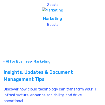
2 posts
Marketing
5 posts
AI for Business
Marketing
Insights, Updates & Document
Management Tips
Discover how cloud technology can transform your IT
infrastructure, enhance scalability, and drive
operational...