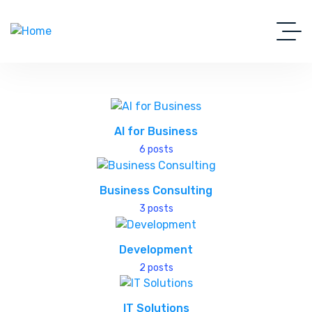
AI for Business
6 posts
Business Consulting
3 posts
Development
2 posts
IT Solutions