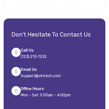
Don’t Hesitate To Contact Us
Call Us
(123) 213-1232
Email Us
Support@vintech.com
Office Hours
Mon - Sat: 9.00am - 4.00pm