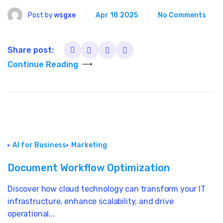
Post by
wsgxe
Apr 18 2025
No Comments
Share post:
Continue Reading
AI for Business
Marketing
Document Workflow Optimization
Discover how cloud technology can transform your IT
infrastructure, enhance scalability, and drive
operational...