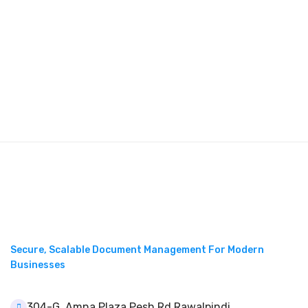
Secure, Scalable Document Management For Modern
Businesses
304-G, Amna Plaza Pesh Rd Rawalpindi