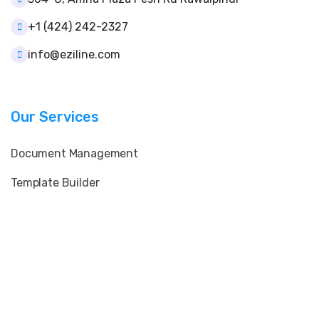
+1 (424) 242-2327
info@eziline.com
Our Services
Document Management
Template Builder
User & Role Control
Client & Supplier Data
E-Signature & QR Verification
Print & Layout Customization