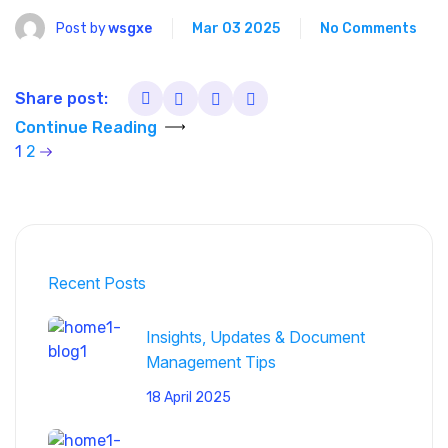
Post by
wsgxe
Mar 03 2025
No Comments
Share post:
Continue Reading
1
2
Recent Posts
Insights, Updates & Document
Management Tips
18 April 2025