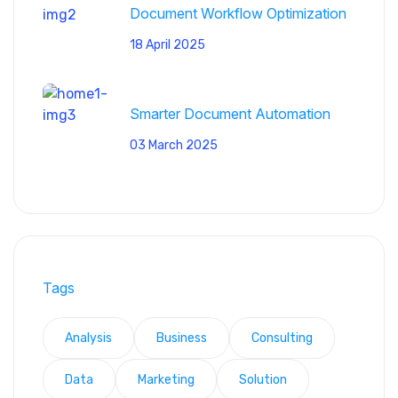
Document Workflow Optimization
18 April 2025
Smarter Document Automation
03 March 2025
Tags
Analysis
Business
Consulting
Data
Marketing
Solution