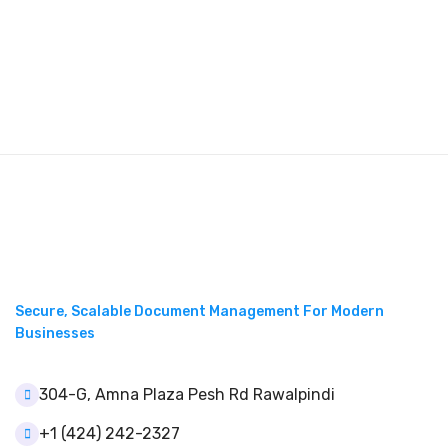
Secure, Scalable Document Management For Modern
Businesses
304-G, Amna Plaza Pesh Rd Rawalpindi
+1 (424) 242-2327