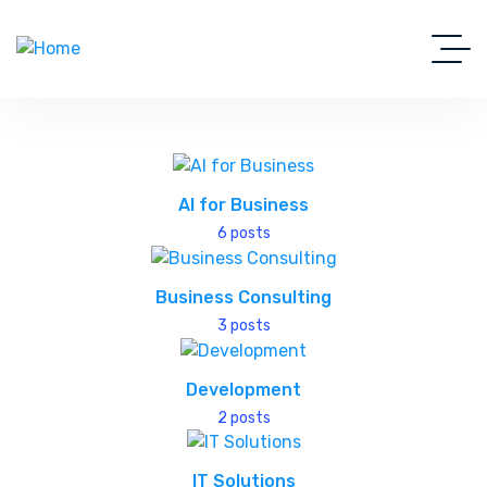
AI for Business
6 posts
Business Consulting
3 posts
Development
2 posts
IT Solutions