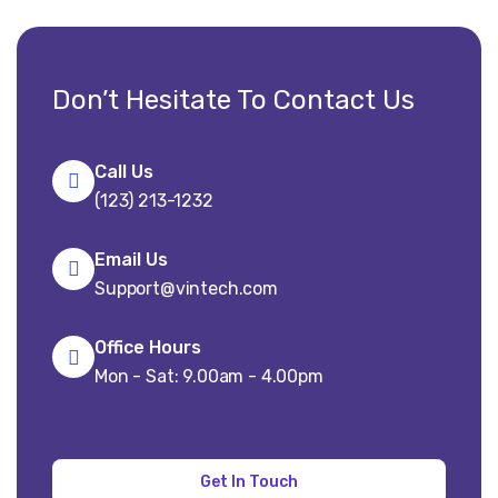
Don’t Hesitate To Contact Us
Call Us
(123) 213-1232
Email Us
Support@vintech.com
Office Hours
Mon - Sat: 9.00am - 4.00pm