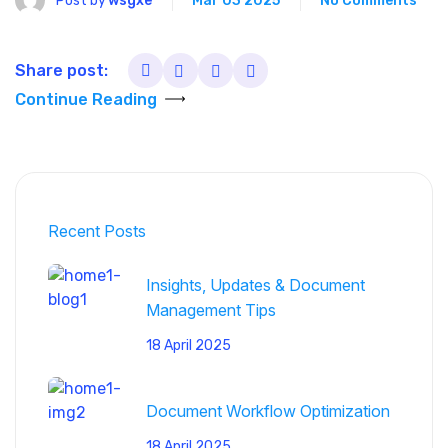
Post by
wsgxe
Mar 03 2025
No Comments
Share post:
Continue Reading
Recent Posts
Insights, Updates & Document
Management Tips
18 April 2025
Document Workflow Optimization
18 April 2025