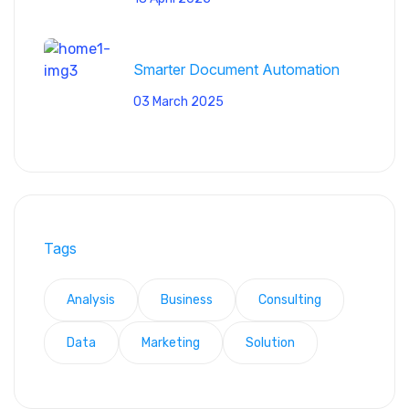
Smarter Document Automation
03 March 2025
Tags
Analysis
Business
Consulting
Data
Marketing
Solution