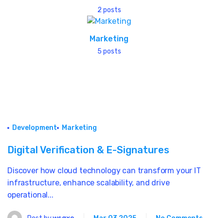
2 posts
Marketing
5 posts
Development
Marketing
Digital Verification & E-Signatures
Discover how cloud technology can transform your IT
infrastructure, enhance scalability, and drive
operational...