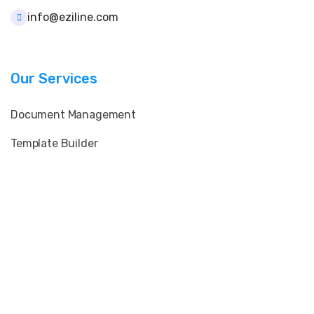
info@eziline.com
Our Services
Document Management
Template Builder
User & Role Control
Client & Supplier Data
E-Signature & QR Verification
Print & Layout Customization
Import & Bulk Processing