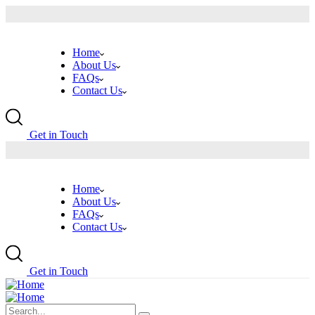
Home
About Us
FAQs
Contact Us
G
e
t
i
n
T
o
u
c
h
Home
About Us
FAQs
Contact Us
G
e
t
i
n
T
o
u
c
h