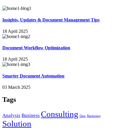
Insights, Updates & Document Management Tips
18 April 2025
Document Workflow Optimization
18 April 2025
Smarter Document Automation
03 March 2025
Tags
Consulting
Analysis
Business
Data
Marketing
Solution