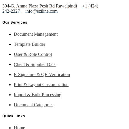
304-G, Amna Plaza Pesh Rd Rawalpindi
+1 (424)
242-2327
info@eziline.com
Our Services
Document Management
Template Builder
User & Role Control
Client & Supplier Data
E-Signature & QR Verification
Print & Layout Customization
Import & Bulk Processing
Document Categories
Quick Links
Home