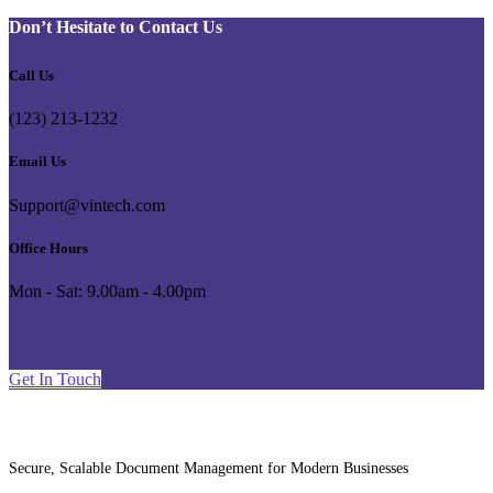
Don’t Hesitate to Contact Us
Call Us
(123) 213-1232
Email Us
Support@vintech.com
Office Hours
Mon - Sat: 9.00am - 4.00pm
G
e
t
I
n
T
o
u
c
h
Secure, Scalable Document Management for Modern Businesses