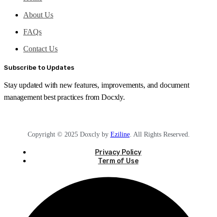
About Us
FAQs
Contact Us
Subscribe to Updates
Stay updated with new features, improvements, and document
management best practices from Docxly.
Copyright © 2025 Doxcly by
Eziline
. All Rights Reserved.
Privacy Policy
Term of Use