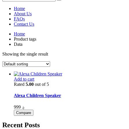
Home
About Us
FAQs
Contact Us
Home
Product tags
Data
Showing the single result
Add to cart
Rated
5.00
out of 5
Alexa Children Speaker
999
؋
Compare
Recent Posts