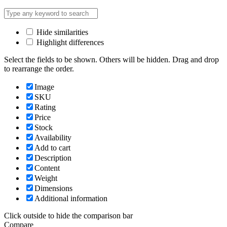
Hide similarities
Highlight differences
Select the fields to be shown. Others will be hidden. Drag and drop
to rearrange the order.
Image
SKU
Rating
Price
Stock
Availability
Add to cart
Description
Content
Weight
Dimensions
Additional information
Click outside to hide the comparison bar
Compare