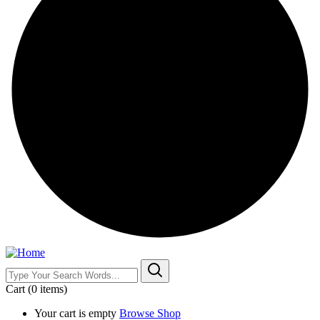
Cart
(0 items)
Your cart is empty
Browse Shop