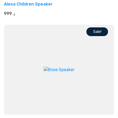
Rated
Alexa Children Speaker
5.00
out of 5
999
؋
Sale!