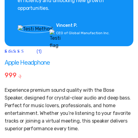
efficiency and unlocking new growth
opportunities.
Vincent P.
CEO of Global Manufaction Inc.
(1)
Rated
1
5.00
out
Apple Headphone
of 5
based on
customer
999
؋
rating
Experience premium sound quality with the Bose
Speaker, designed for crystal-clear audio and deep bass.
Perfect for music lovers, professionals, and home
entertainment. Whether you’re listening to your favorite
tracks or joining a virtual meeting, this speaker delivers
superior performance every time.