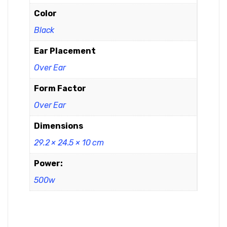
Color
Black
Ear Placement
Over Ear
Form Factor
Over Ear
Dimensions
29.2 × 24.5 × 10 cm
Power:
500w