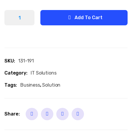
Add To Cart
SKU:
131-191
Category:
IT Solutions
Tags:
Business
,
Solution
Share: