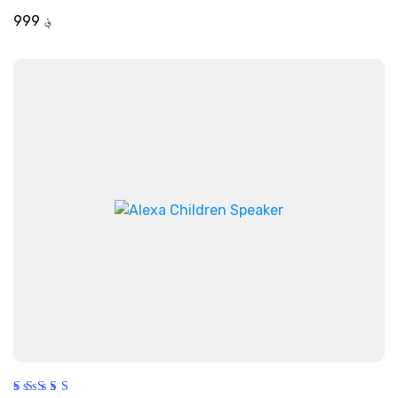
out of 5
999
؋