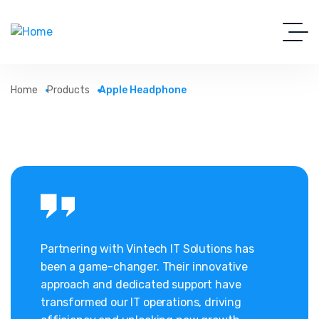
Home
Products
Apple Headphone
Partnering with Vintech IT Solutions has
been a game-changer. Their innovative
approach and dedicated support have
transformed our IT operations, driving