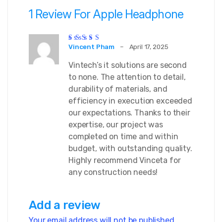
1 Review For
Apple Headphone
Rated
5
out of 5
Vincent Pham
–
April 17, 2025
Vintech’s it solutions are second
to none. The attention to detail,
durability of materials, and
efficiency in execution exceeded
our expectations. Thanks to their
expertise, our project was
completed on time and within
budget, with outstanding quality.
Highly recommend Vinceta for
any construction needs!
Add a review
Your email address will not be published.