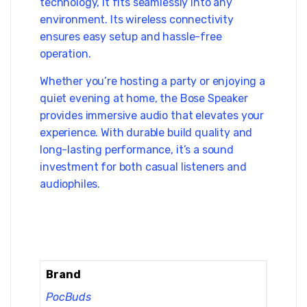
technology, it fits seamlessly into any
environment. Its wireless connectivity
ensures easy setup and hassle-free
operation.
Whether you’re hosting a party or enjoying a
quiet evening at home, the Bose Speaker
provides immersive audio that elevates your
experience. With durable build quality and
long-lasting performance, it’s a sound
investment for both casual listeners and
audiophiles.
Brand
PocBuds