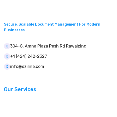
Secure, Scalable Document Management For Modern
Businesses
304-G, Amna Plaza Pesh Rd Rawalpindi
+1 (424) 242-2327
info@eziline.com
Our Services
Document Management
Template Builder