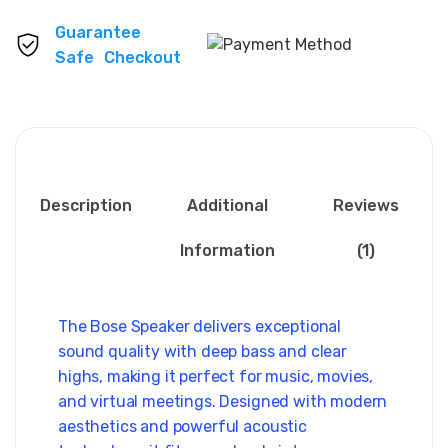
Guarantee
Safe Checkout
Description
Additional
Reviews
Information
(1)
The Bose Speaker delivers exceptional
sound quality with deep bass and clear
highs, making it perfect for music, movies,
and virtual meetings. Designed with modern
aesthetics and powerful acoustic