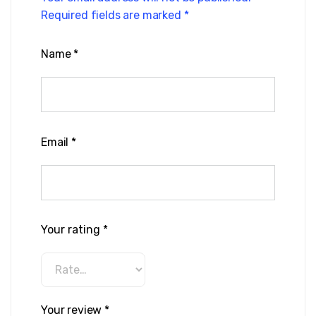
Required fields are marked
*
Name
*
Email
*
Your rating
*
Your review
*