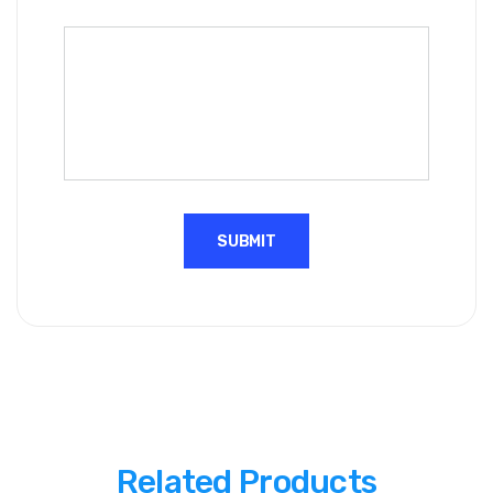
Related Products