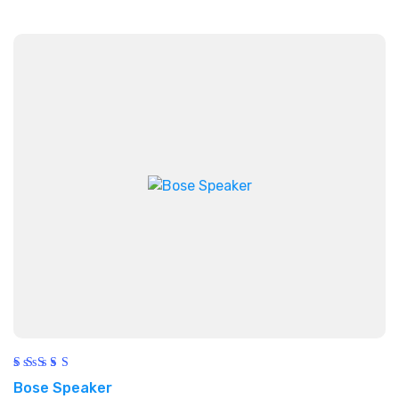
Rated
Bose Speaker
5.00