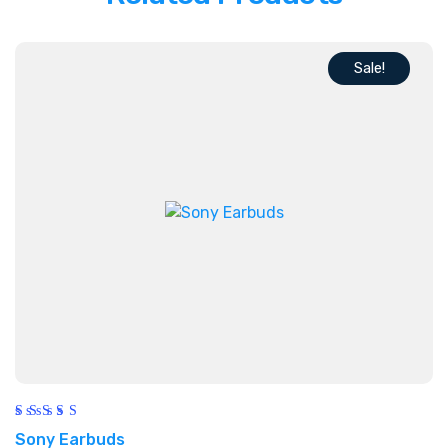
Sale!
Rated
Sony Earbuds
5.00