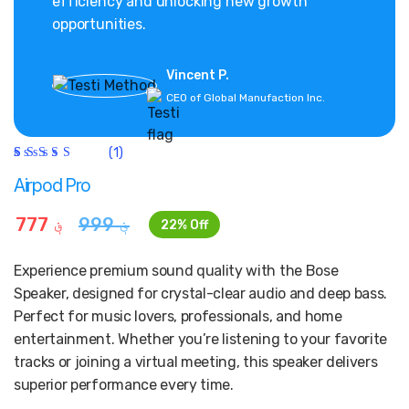
efficiency and unlocking new growth
opportunities.
Vincent P.
CEO of Global Manufaction Inc.
(1)
Rated
1
5.00
out
Airpod Pro
of 5
based on
customer
777
؋
999
؋
22% Off
rating
Experience premium sound quality with the Bose
Speaker, designed for crystal-clear audio and deep bass.
Perfect for music lovers, professionals, and home
entertainment. Whether you’re listening to your favorite
tracks or joining a virtual meeting, this speaker delivers
superior performance every time.