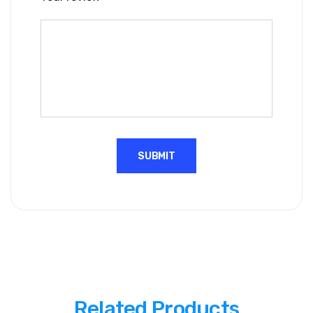
Related Products