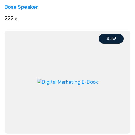
Rated
Bose Speaker
5.00
out of 5
999
؋
Sale!