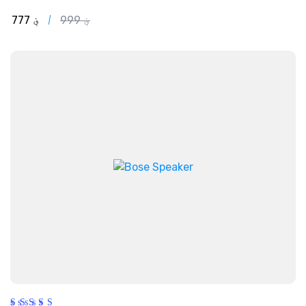
out of 5
777
؋
999
؋