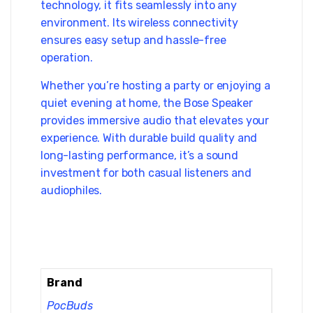
technology, it fits seamlessly into any
environment. Its wireless connectivity
ensures easy setup and hassle-free
operation.
Whether you’re hosting a party or enjoying a
quiet evening at home, the Bose Speaker
provides immersive audio that elevates your
experience. With durable build quality and
long-lasting performance, it’s a sound
investment for both casual listeners and
audiophiles.
Brand
PocBuds