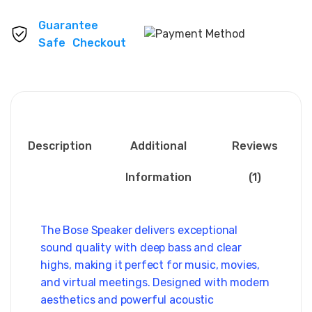
Guarantee
Safe Checkout
Description
Additional
Reviews
Information
(1)
The Bose Speaker delivers exceptional
sound quality with deep bass and clear
highs, making it perfect for music, movies,
and virtual meetings. Designed with modern
aesthetics and powerful acoustic