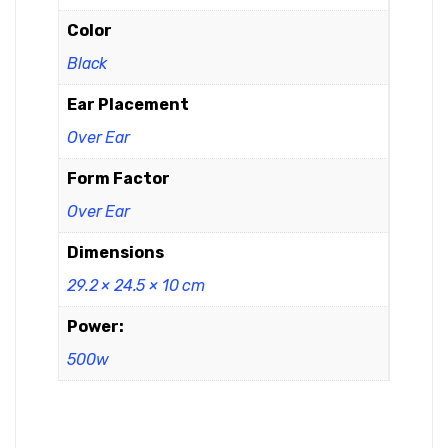
Color
Black
Ear Placement
Over Ear
Form Factor
Over Ear
Dimensions
29.2 × 24.5 × 10 cm
Power:
500w