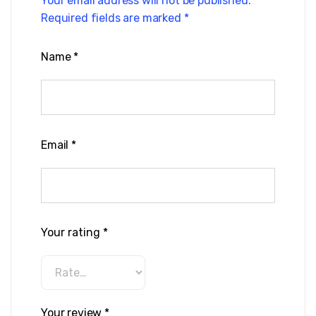
Your email address will not be published.
Required fields are marked
*
Name
*
Email
*
Your rating
*
Your review
*