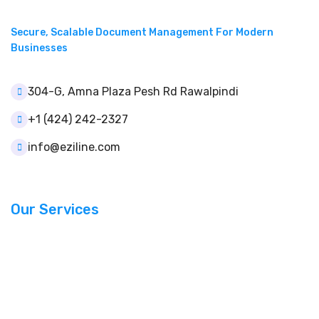
Secure, Scalable Document Management For Modern
Businesses
304-G, Amna Plaza Pesh Rd Rawalpindi
+1 (424) 242-2327
info@eziline.com
Our Services
Document Management
Template Builder
User & Role Control