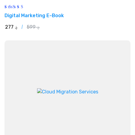
Rated
Digital Marketing E-Book
5.00
out of 5
277
؋
599
؋