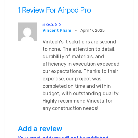
1 Review For
Airpod Pro
Rated
5
out of 5
Vincent Pham
–
April 17, 2025
Vintech’s it solutions are second
to none. The attention to detail,
durability of materials, and
efficiency in execution exceeded
our expectations. Thanks to their
expertise, our project was
completed on time and within
budget, with outstanding quality.
Highly recommend Vinceta for
any construction needs!
Add a review