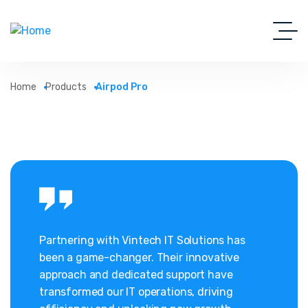
Home
Products
Airpod Pro
Partnering with Vintech IT Solutions has
been a game-changer. Their innovative
approach and dedicated support have
transformed our IT operations, driving