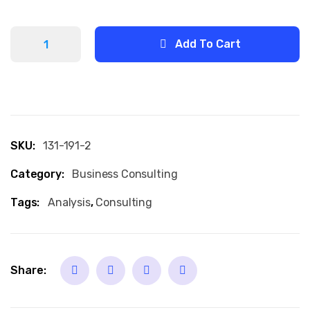
Add To Cart
SKU:
131-191-2
Category:
Business Consulting
Tags:
Analysis
,
Consulting
Share: