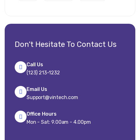
Don’t Hesitate To Contact Us
Call Us
(123) 213-1232
Email Us
Support@vintech.com
Office Hours
Mon - Sat: 9.00am - 4.00pm