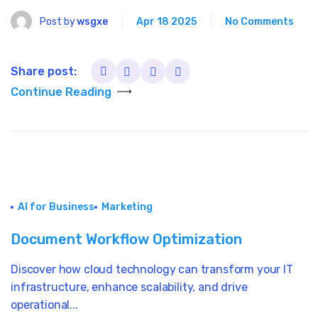
Post by
wsgxe
Apr 18 2025
No Comments
Share post:
Continue Reading
AI for Business
Marketing
Document Workflow Optimization
Discover how cloud technology can transform your IT
infrastructure, enhance scalability, and drive
operational...