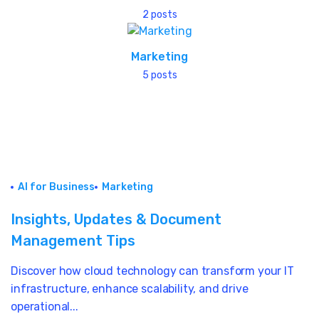
2 posts
Marketing
5 posts
AI for Business
Marketing
Insights, Updates & Document
Management Tips
Discover how cloud technology can transform your IT
infrastructure, enhance scalability, and drive
operational...