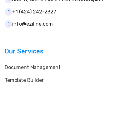
+1 (424) 242-2327
info@eziline.com
Our Services
Document Management
Template Builder
User & Role Control
Client & Supplier Data
E-Signature & QR Verification
Print & Layout Customization