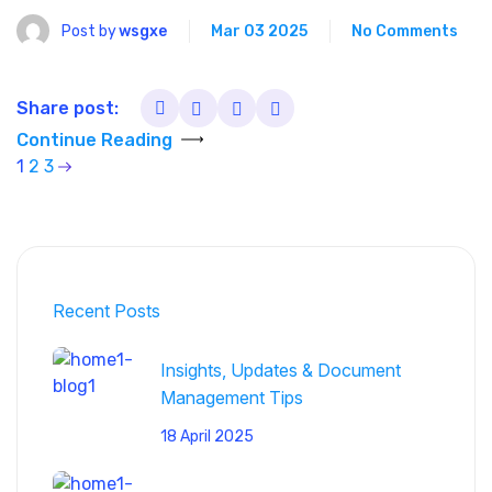
Post by
wsgxe
Mar 03 2025
No Comments
Share post:
Continue Reading
1
2
3
Recent Posts
Insights, Updates & Document
Management Tips
18 April 2025