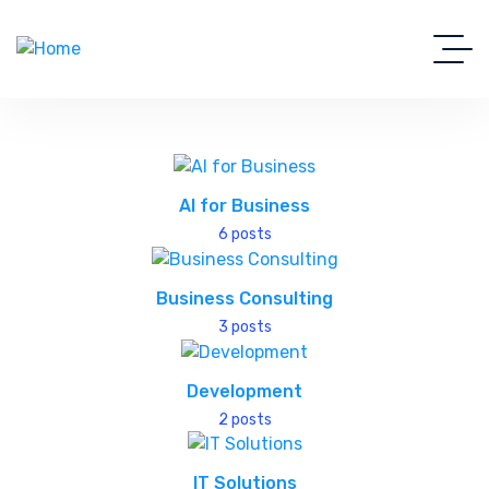
AI for Business
6 posts
Business Consulting
3 posts
Development
2 posts
IT Solutions