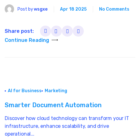
Post by
wsgxe
Apr 18 2025
No Comments
Share post:
Continue Reading
AI for Business
Marketing
Smarter Document Automation
Discover how cloud technology can transform your IT
infrastructure, enhance scalability, and drive
operational...