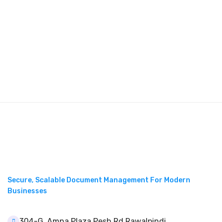
Secure, Scalable Document Management For Modern
Businesses
304-G, Amna Plaza Pesh Rd Rawalpindi