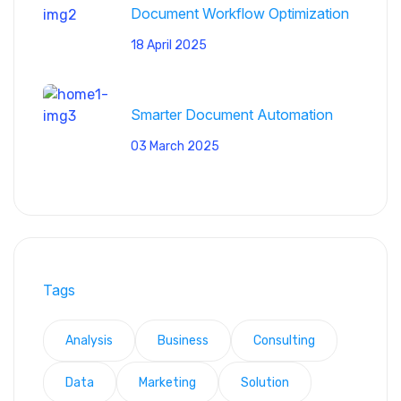
Document Workflow Optimization
18 April 2025
Smarter Document Automation
03 March 2025
Tags
Analysis
Business
Consulting
Data
Marketing
Solution