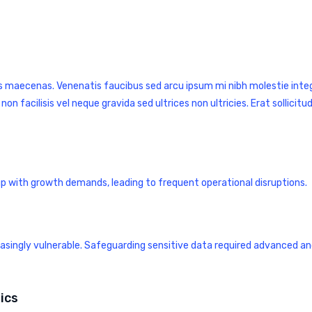
s maecenas. Venenatis faucibus sed arcu ipsum mi nibh molestie integ
facilisis vel neque gravida sed ultrices non ultricies. Erat sollicitud
up with growth demands, leading to frequent operational disruptions.
easingly vulnerable. Safeguarding sensitive data required advanced a
ics