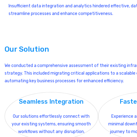
Insufficient data integration and analytics hindered effective, d
streamline processes and enhance competitiveness.
Our Solution
We conducted a comprehensive assessment of their existing infra
strategy. This included migrating critical applications to a scalab
automating key business processes for enhanced efficiency.
Seamless Integration
Faste
Our solutions effortlessly connect with
Experience a 
your existing systems, ensuring smooth
minimal downt
workflows without any disruption.
journey to mo