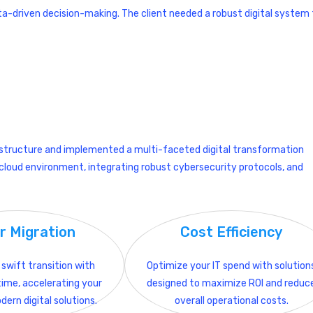
ata-driven decision-making. The client needed a robust digital system
structure and implemented a multi-faceted digital transformation
le cloud environment, integrating robust cybersecurity protocols, and
r Migration
Cost Efficiency
swift transition with
Optimize your IT spend with solution
ime, accelerating your
designed to maximize ROI and reduc
dern digital solutions.
overall operational costs.