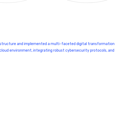
structure and implemented a multi-faceted digital transformation
le cloud environment, integrating robust cybersecurity protocols, and