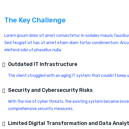
The Key Challenge
Lorem ipsum dolor sit amet consectetur. In sodales mauris faucibu
Sed feugiat sit hac ut amet etiam diam tortor condimentum. Arcu non 
eleifend odio ut phasellus nulla.
Outdated IT Infrastructure
The client struggled with an aging IT system that couldn’t keep 
Security and Cybersecurity Risks
With the rise of cyber threats, the existing system became incr
comprehensive security measures.
Limited Digital Transformation and Data Analyt