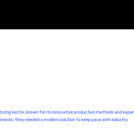
cturing sector, known for its innovative production methods and expa
lenecks, they needed a modern solution to keep pace with industry