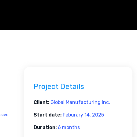
Project Details
Client:
Global Manufacturing Inc.
Start date:
Feburary 14, 2025
nsive
Duration:
6 months