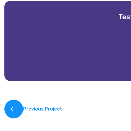
Tes
Partnering with Vintech IT Solutions has be
Previous Project