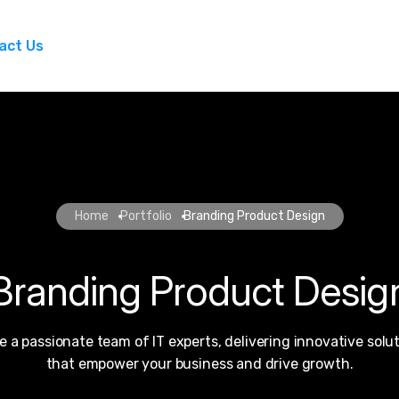
act Us
Home
Portfolio
Branding Product Design
Branding Product Desig
e a passionate team of IT experts, delivering innovative solu
that empower your business and drive growth.