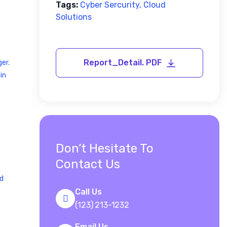
Tags:
Cyber Sercurity, Cloud
Solutions
er.
in
Don’t Hesitate To
Contact Us
nd
Call Us
(123) 213-1232
Email Us