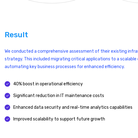
Result
We conducted a comprehensive assessment of their existing infra
strategy. This included migrating critical applications to a scalab
automating key business processes for enhanced efficiency.
40% boost in operational efficiency
Significant reduction in IT maintenance costs
Enhanced data security and real-time analytics capabilities
Improved scalability to support future growth