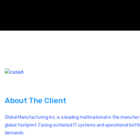
About The Client
Global Manufacturing Inc. is a leading multinational in the manufa
global footprint. Facing outdated IT systems and operational bott
demands.