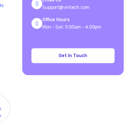
 to
Support@vintech.com
Office Hours
Mon - Sat: 9.00am - 4.00pm
s
e