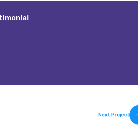
timonial
en a game-changer. Their innovative approach and dedicated 
Vince
CEO of Global M
Next Project