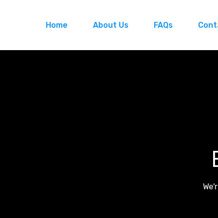
Home
About Us
FAQs
Cont
We'r