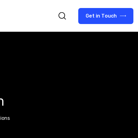
G
e
t
i
n
T
o
u
c
h
n
tions