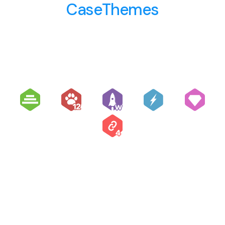
CaseThemes