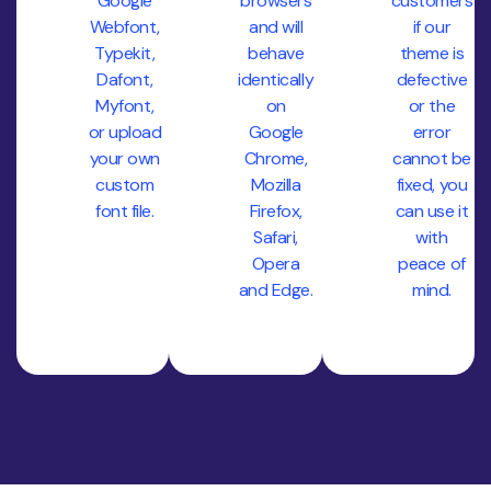
Google
browsers
customers
Webfont,
and will
if our
Typekit,
behave
theme is
Dafont,
identically
defective
Myfont,
on
or the
or upload
Google
error
your own
Chrome,
cannot be
custom
Mozilla
fixed, you
font file.
Firefox,
can use it
Safari,
with
Opera
peace of
and Edge.
mind.