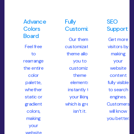
Advanced
Fully
SEO
Colors
Customization
Support
Board
Our theme
Get more
Feel free
customization
visitors by
to
theme allows
making
rearrange
you to
your
the entire
customize
website
color
theme
content
palette,
elements
fully visible
whether
instantly to
to search
static or
your liking,
engines.
gradient
which is great,
Customers
colors,
isn’t it.
will know
making
you better.
your
website