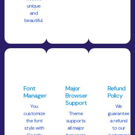
unique
and
beautiful.
Font
Major
Refund
Management
Browser
Policy
Support
You
We
customize
Theme
guarantee
the font
supports
a refund
style with
all major
to our