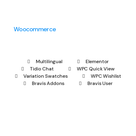
Woocommerce
Multilingual
Elementor
Tidio Chat
WPC Quick View
Variation Swatches
WPC Wishlist
Bravis Addons
Bravis User