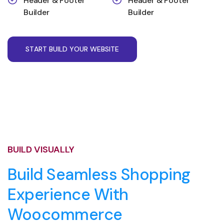
Header & Footer
Header & Footer
Builder
Builder
S
T
A
R
T
B
U
I
L
D
Y
O
U
R
W
E
B
S
I
T
E
BUILD VISUALLY
Build Seamless Shopping
Experience With
Woocommerce