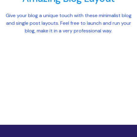
Give your blog a unique touch with these minimalist blog
and single post layouts. Feel free to launch and run your
blog, make it in a very professional way.
Blog List Style 1
Blog List Style 