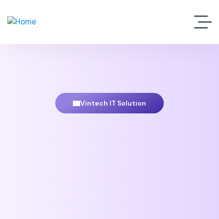
Vintech IT Solution