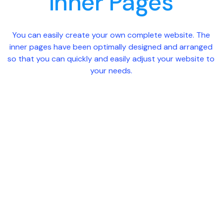
Inner Pages
You can easily create your own complete website. The
inner pages have been optimally designed and arranged
so that you can quickly and easily adjust your website to
your needs.
Case Study
About Us
Conta