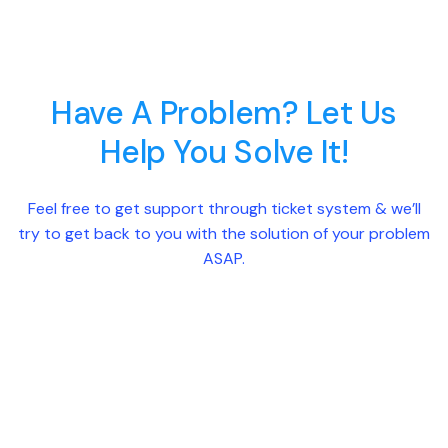
Have A Problem? Let Us
Help You Solve It!
Feel free to get support through ticket system & we’ll
try to get back to you with the solution of your problem
ASAP.