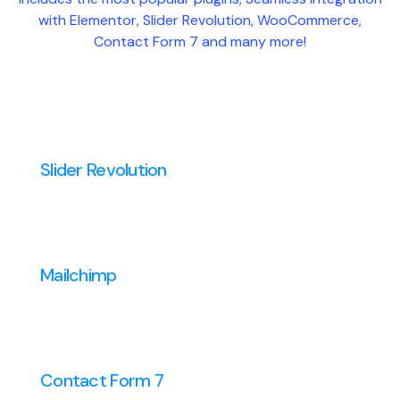
with Elementor, Slider Revolution, WooCommerce,
Contact Form 7 and many more!
Slider Revolution
Mailchimp
Contact Form 7