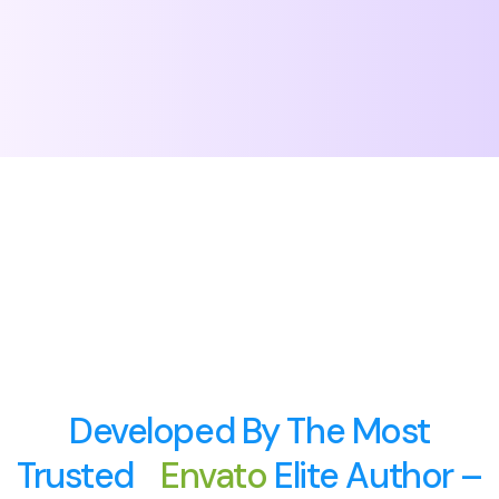
Developed By The Most
Trusted
Envato
Elite Author –