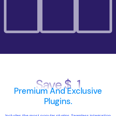
Save $
1
Premium And Exclusive
Plugins.
Includes the most popular plugins, Seamless integration