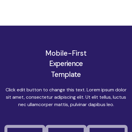
Mobile-First
Experience
Template
Click edit button to change this text. Lorem ipsum dolor
sit amet, consectetur adipiscing elit. Ut elit tellus, luctus
nec ullamcorper mattis, pulvinar dapibus leo.