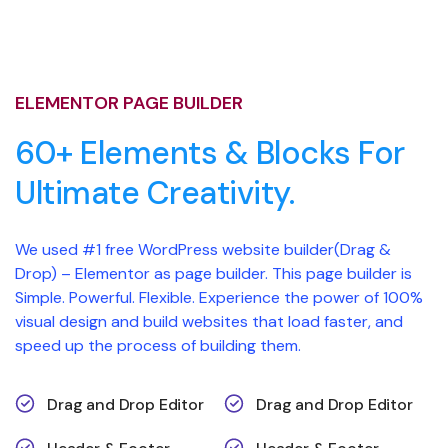
ELEMENTOR PAGE BUILDER
60+ Elements & Blocks For
Ultimate Creativity.
We used #1 free WordPress website builder(Drag &
Drop) – Elementor as page builder. This page builder is
Simple. Powerful. Flexible. Experience the power of 100%
visual design and build websites that load faster, and
speed up the process of building them.
Drag and Drop Editor
Drag and Drop Editor