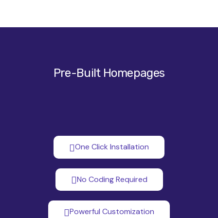
Pre-Built Homepages
One Click Installation
No Coding Required
Powerful Customization