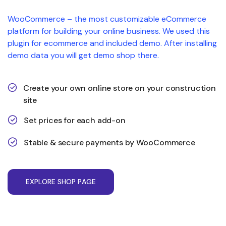
WooCommerce – the most customizable eCommerce
platform for building your online business. We used this
plugin for ecommerce and included demo. After installing
demo data you will get demo shop there.
Create your own online store on your construction
site
Set prices for each add-on
Stable & secure payments by WooCommerce
E
X
P
L
O
R
E
S
H
O
P
P
A
G
E