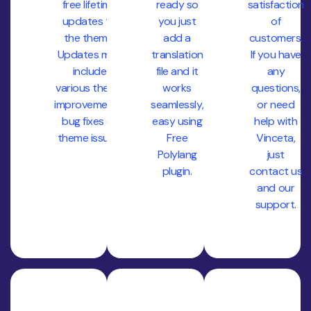
free lifetime
ready so
satisfaction
updates to
you just
of
the theme.
add a
customers.
Updates may
translation
If you have
include
file and it
any
various theme
works
questions,
improvements,
seamlessly,
or need
bug fixes or
easy using
help with
theme issues.
Free
Vinceta,
Polylang
just
plugin.
contact us
and our
support.