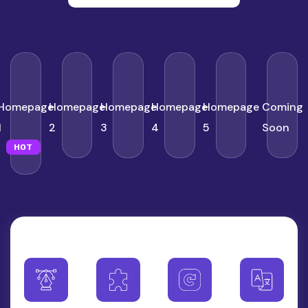
Homepage
Homepage
Homepage
Homepage
Homepage
Coming
1
2
3
4
5
Soon
HOT