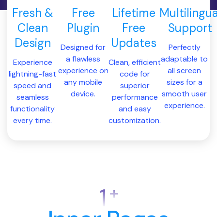
Fresh &
Free
Lifetime
Multilingua
Clean
Plugin
Free
Support
Design
Updates
Designed for
Perfectly
a flawless
adaptable to
Experience
Clean, efficient
experience on
all screen
lightning-fast
code for
any mobile
sizes for a
speed and
superior
device.
smooth user
seamless
performance
experience.
functionality
and easy
every time.
customization.
+
1