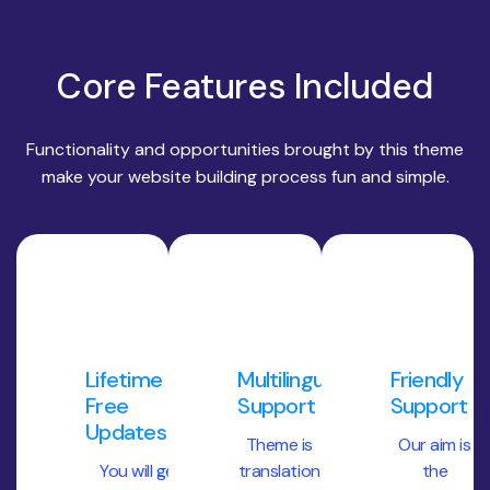
Core Features Included
Functionality and opportunities brought by this theme
make your website building process fun and simple.
Lifetime
Multilingual
Friendly
Free
Support
Support
Updates
Theme is
Our aim is
You will get
translation
the